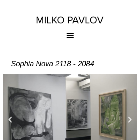
Sophia Nova 2118 - 2084