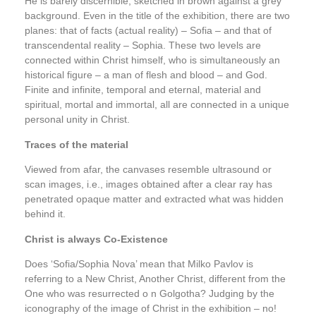
He is barely discernible, sketched in brown against a grey
background. Even in the title of the exhibition, there are two
planes: that of facts (actual reality) – Sofia – and that of
transcendental reality – Sophia. These two levels are
connected within Christ himself, who is simultaneously an
historical figure – a man of flesh and blood – and God.
Finite and infinite, temporal and eternal, material and
spiritual, mortal and immortal, all are connected in a unique
personal unity in Christ.
Traces of the material
Viewed from afar, the canvases resemble ultrasound or
scan images, i.e., images obtained after a clear ray has
penetrated opaque matter and extracted what was hidden
behind it.
Christ is always Co-Existence
Does ‘Sofia/Sophia Nova’ mean that Milko Pavlov is
referring to a New Christ, Another Christ, different from the
One who was resurrected o n Golgotha? Judging by the
iconography of the image of Christ in the exhibition – no!