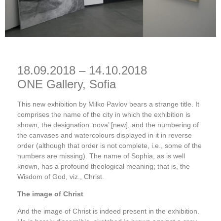
18.09.2018 – 14.10.2018
ONE Gallery, Sofia
This new exhibition by Milko Pavlov bears a strange title. It
comprises the name of the city in which the exhibition is
shown, the designation ‘nova’ [new], and the numbering of
the canvases and watercolours displayed in it in reverse
order (although that order is not complete, i.e., some of the
numbers are missing). The name of Sophia, as is well
known, has a profound theological meaning; that is, the
Wisdom of God, viz., Christ.
The image of Christ
And the image of Christ is indeed present in the exhibition.