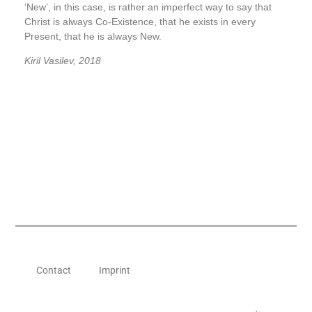
‘New’, in this case, is rather an imperfect way to say that
Christ is always Co-Existence, that he exists in every
Present, that he is always New.
Kiril Vasilev,
2018
Contact
Imprint