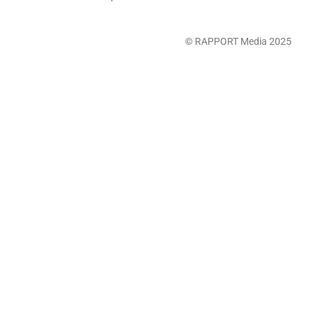
© RAPPORT Media 2025